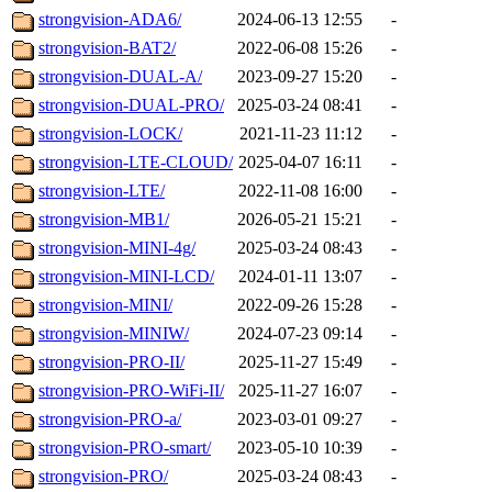
strongvision-ADA6/
2024-06-13 12:55
-
strongvision-BAT2/
2022-06-08 15:26
-
strongvision-DUAL-A/
2023-09-27 15:20
-
strongvision-DUAL-PRO/
2025-03-24 08:41
-
strongvision-LOCK/
2021-11-23 11:12
-
strongvision-LTE-CLOUD/
2025-04-07 16:11
-
strongvision-LTE/
2022-11-08 16:00
-
strongvision-MB1/
2026-05-21 15:21
-
strongvision-MINI-4g/
2025-03-24 08:43
-
strongvision-MINI-LCD/
2024-01-11 13:07
-
strongvision-MINI/
2022-09-26 15:28
-
strongvision-MINIW/
2024-07-23 09:14
-
strongvision-PRO-II/
2025-11-27 15:49
-
strongvision-PRO-WiFi-II/
2025-11-27 16:07
-
strongvision-PRO-a/
2023-03-01 09:27
-
strongvision-PRO-smart/
2023-05-10 10:39
-
strongvision-PRO/
2025-03-24 08:43
-