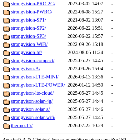
strongvision-PRO 2G/
2023-03-02 14:07
-
strongvision-PWRC/
2022-06-08 15:27
-
strongvision-SP1/
2021-08-02 13:07
-
strongvision-SP2/
2026-06-22 15:51
-
strongvision-SP3/
2026-06-22 15:57
-
strongvision-WiFi/
2022-09-26 15:18
-
strongvision-bf/
2024-08-05 11:24
-
strongvision-compact/
2025-05-27 14:45
-
strongvison-A/
2022-09-26 15:04
-
strongvison-LTE-MINI/
2026-03-13 13:36
-
strongvison-LTE-POWER/
2026-01-12 14:50
-
strongvison-lte-cloud/
2025-05-27 14:45
-
strongvison-solar-4g/
2025-05-27 14:44
-
strongvison-solar-a/
2025-05-27 14:46
-
strongvison-solar-wifi/
2025-05-27 14:45
-
thermo-15/
2026-07-22 10:29
-
Apache/2.4.25 (Debian) Server at webftp.evolveo.com Port 80