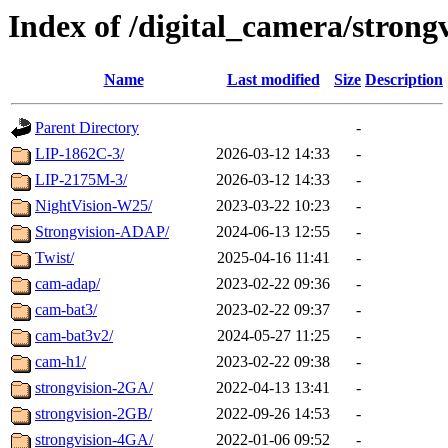
Index of /digital_camera/strong
Name
Last modified
Size
Description
Parent Directory
-
LIP-1862C-3/
2026-03-12 14:33
-
LIP-2175M-3/
2026-03-12 14:33
-
NightVision-W25/
2023-03-22 10:23
-
Strongvision-ADAP/
2024-06-13 12:55
-
Twist/
2025-04-16 11:41
-
cam-adap/
2023-02-22 09:36
-
cam-bat3/
2023-02-22 09:37
-
cam-bat3v2/
2024-05-27 11:25
-
cam-h1/
2023-02-22 09:38
-
strongvision-2GA/
2022-04-13 13:41
-
strongvision-2GB/
2022-09-26 14:53
-
strongvision-4GA/
2022-01-06 09:52
-