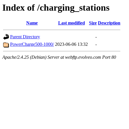
Index of /charging_stations
Name
Last modified
Size
Description
Parent Directory
-
PowerCharge500-1000/
2023-06-06 13:32
-
Apache/2.4.25 (Debian) Server at webftp.evolveo.com Port 80