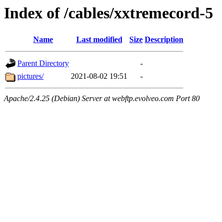
Index of /cables/xxtremecord-5
Name
Last modified
Size
Description
Parent Directory
-
pictures/
2021-08-02 19:51
-
Apache/2.4.25 (Debian) Server at webftp.evolveo.com Port 80