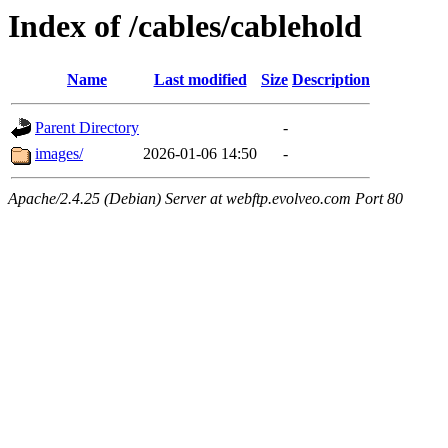
Index of /cables/cablehold
Name
Last modified
Size
Description
Parent Directory
-
images/
2026-01-06 14:50
-
Apache/2.4.25 (Debian) Server at webftp.evolveo.com Port 80