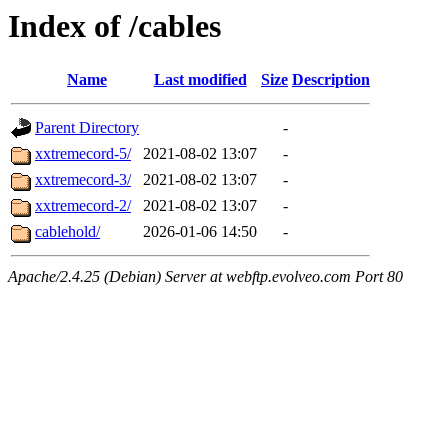
Index of /cables
Name
Last modified
Size
Description
Parent Directory
-
xxtremecord-5/
2021-08-02 13:07
-
xxtremecord-3/
2021-08-02 13:07
-
xxtremecord-2/
2021-08-02 13:07
-
cablehold/
2026-01-06 14:50
-
Apache/2.4.25 (Debian) Server at webftp.evolveo.com Port 80