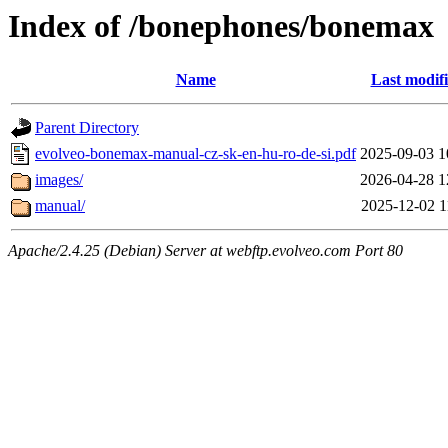
Index of /bonephones/bonemax
Name
Last modif
Parent Directory
evolveo-bonemax-manual-cz-sk-en-hu-ro-de-si.pdf
2025-09-03 1
images/
2026-04-28 1
manual/
2025-12-02 1
Apache/2.4.25 (Debian) Server at webftp.evolveo.com Port 80