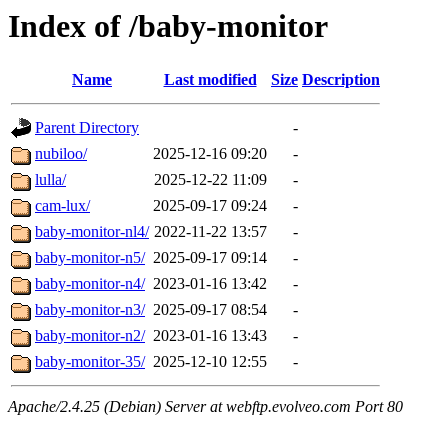
Index of /baby-monitor
Name
Last modified
Size
Description
Parent Directory
-
nubiloo/
2025-12-16 09:20
-
lulla/
2025-12-22 11:09
-
cam-lux/
2025-09-17 09:24
-
baby-monitor-nl4/
2022-11-22 13:57
-
baby-monitor-n5/
2025-09-17 09:14
-
baby-monitor-n4/
2023-01-16 13:42
-
baby-monitor-n3/
2025-09-17 08:54
-
baby-monitor-n2/
2023-01-16 13:43
-
baby-monitor-35/
2025-12-10 12:55
-
Apache/2.4.25 (Debian) Server at webftp.evolveo.com Port 80