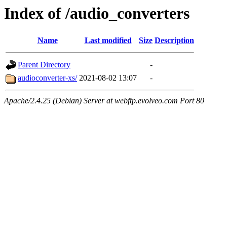
Index of /audio_converters
Name
Last modified
Size
Description
Parent Directory
-
audioconverter-xs/
2021-08-02 13:07
-
Apache/2.4.25 (Debian) Server at webftp.evolveo.com Port 80