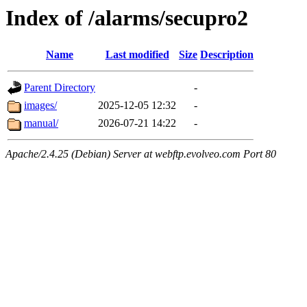
Index of /alarms/secupro2
Name
Last modified
Size
Description
Parent Directory
-
images/
2025-12-05 12:32
-
manual/
2026-07-21 14:22
-
Apache/2.4.25 (Debian) Server at webftp.evolveo.com Port 80