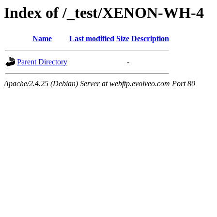
Index of /_test/XENON-WH-4
Name
Last modified
Size
Description
Parent Directory
-
Apache/2.4.25 (Debian) Server at webftp.evolveo.com Port 80