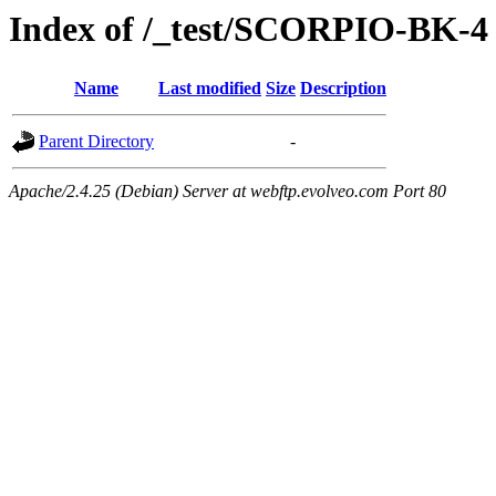
Index of /_test/SCORPIO-BK-4
Name
Last modified
Size
Description
Parent Directory
-
Apache/2.4.25 (Debian) Server at webftp.evolveo.com Port 80