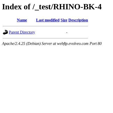
Index of /_test/RHINO-BK-4
Name
Last modified
Size
Description
Parent Directory
-
Apache/2.4.25 (Debian) Server at webftp.evolveo.com Port 80