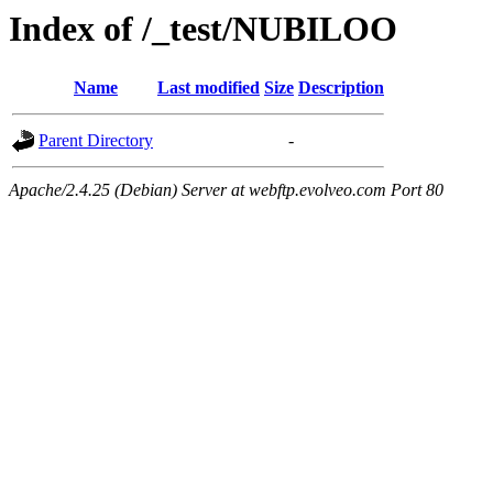
Index of /_test/NUBILOO
Name
Last modified
Size
Description
Parent Directory
-
Apache/2.4.25 (Debian) Server at webftp.evolveo.com Port 80