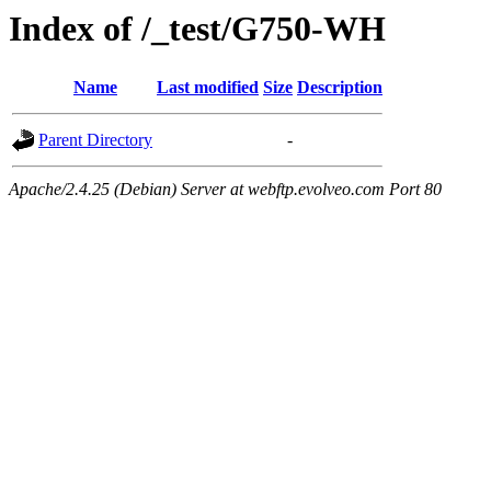
Index of /_test/G750-WH
Name
Last modified
Size
Description
Parent Directory
-
Apache/2.4.25 (Debian) Server at webftp.evolveo.com Port 80