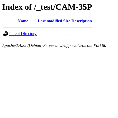
Index of /_test/CAM-35P
Name
Last modified
Size
Description
Parent Directory
-
Apache/2.4.25 (Debian) Server at webftp.evolveo.com Port 80