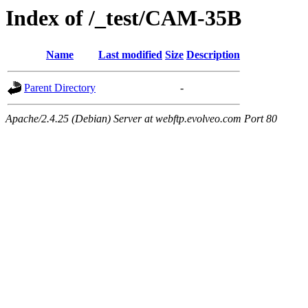
Index of /_test/CAM-35B
Name
Last modified
Size
Description
Parent Directory
-
Apache/2.4.25 (Debian) Server at webftp.evolveo.com Port 80