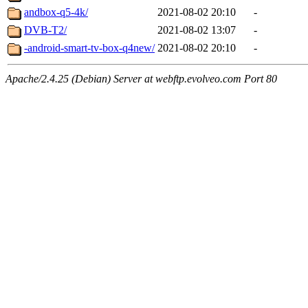
andbox-q5-4k/
2021-08-02 20:10
-
DVB-T2/
2021-08-02 13:07
-
-android-smart-tv-box-q4new/
2021-08-02 20:10
-
Apache/2.4.25 (Debian) Server at webftp.evolveo.com Port 80