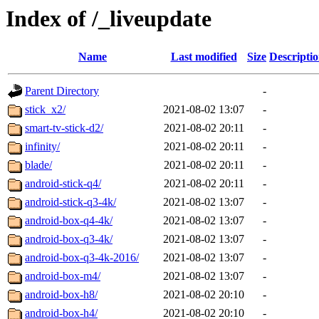
Index of /_liveupdate
Name
Last modified
Size
Descripti
Parent Directory
-
stick_x2/
2021-08-02 13:07
-
smart-tv-stick-d2/
2021-08-02 20:11
-
infinity/
2021-08-02 20:11
-
blade/
2021-08-02 20:11
-
android-stick-q4/
2021-08-02 20:11
-
android-stick-q3-4k/
2021-08-02 13:07
-
android-box-q4-4k/
2021-08-02 13:07
-
android-box-q3-4k/
2021-08-02 13:07
-
android-box-q3-4k-2016/
2021-08-02 13:07
-
android-box-m4/
2021-08-02 13:07
-
android-box-h8/
2021-08-02 20:10
-
android-box-h4/
2021-08-02 20:10
-