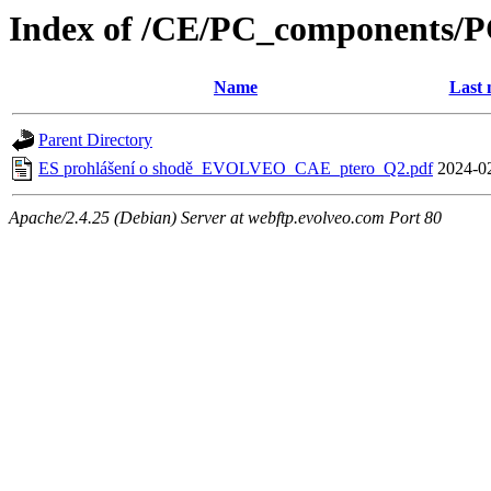
Index of /CE/PC_components/
Name
Last 
Parent Directory
ES prohlášení o shodě_EVOLVEO_CAE_ptero_Q2.pdf
2024-0
Apache/2.4.25 (Debian) Server at webftp.evolveo.com Port 80