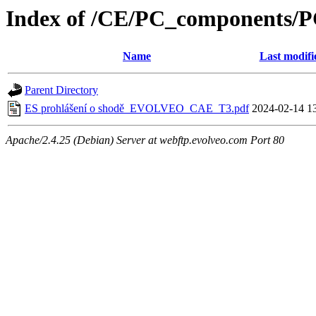
Index of /CE/PC_components/
Name
Last modifi
Parent Directory
ES prohlášení o shodě_EVOLVEO_CAE_T3.pdf
2024-02-14 1
Apache/2.4.25 (Debian) Server at webftp.evolveo.com Port 80