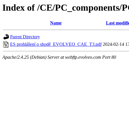
Index of /CE/PC_components/
Name
Last modifi
Parent Directory
ES prohlášení o shodě_EVOLVEO_CAE_T3.pdf
2024-02-14 1
Apache/2.4.25 (Debian) Server at webftp.evolveo.com Port 80