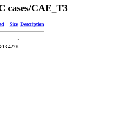
PC cases/CAE_T3
ed
Size
Description
-
3:13
427K