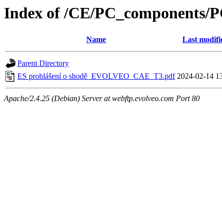
Index of /CE/PC_components/
Name
Last modifi
Parent Directory
ES prohlášení o shodě_EVOLVEO_CAE_T3.pdf
2024-02-14 1
Apache/2.4.25 (Debian) Server at webftp.evolveo.com Port 80