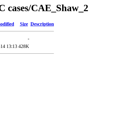
PC cases/CAE_Shaw_2
odified
Size
Description
-
14 13:13
428K