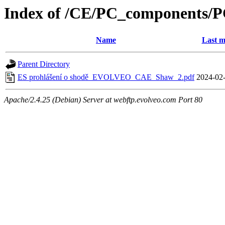
Index of /CE/PC_components/
Name
Last m
Parent Directory
ES prohlášení o shodě_EVOLVEO_CAE_Shaw_2.pdf
2024-02-
Apache/2.4.25 (Debian) Server at webftp.evolveo.com Port 80