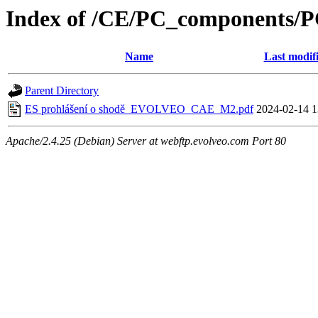
Index of /CE/PC_components/
Name
Last modif
Parent Directory
ES prohlášení o shodě_EVOLVEO_CAE_M2.pdf
2024-02-14 1
Apache/2.4.25 (Debian) Server at webftp.evolveo.com Port 80