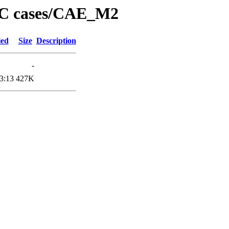
PC cases/CAE_M2
ied
Size
Description
-
3:13
427K