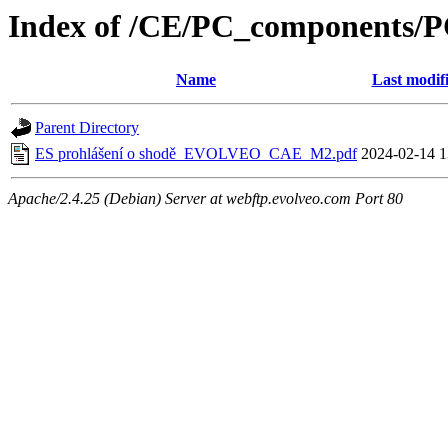
Index of /CE/PC_components/
Name
Last modif
Parent Directory
ES prohlášení o shodě_EVOLVEO_CAE_M2.pdf
2024-02-14 1
Apache/2.4.25 (Debian) Server at webftp.evolveo.com Port 80