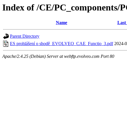
Index of /CE/PC_components/P
Name
Last
Parent Directory
ES prohlášení o shodě_EVOLVEO_CAE_Functio_3.pdf
2024-0
Apache/2.4.25 (Debian) Server at webftp.evolveo.com Port 80