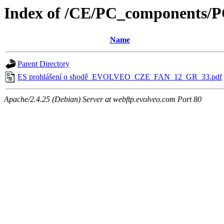
Index of /CE/PC_components
Name
Parent Directory
ES prohlášení o shodě_EVOLVEO_CZE_FAN_12_GR_33.pdf
Apache/2.4.25 (Debian) Server at webftp.evolveo.com Port 80