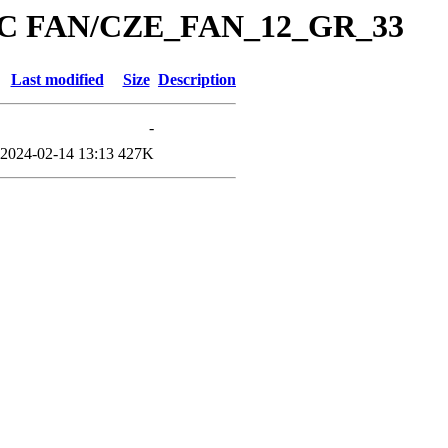
/PC FAN/CZE_FAN_12_GR_33
Last modified
Size
Description
-
2024-02-14 13:13
427K