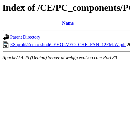
Index of /CE/PC_component
Name
Parent Directory
ES prohlášení o shodě_EVOLVEO_CHE_FAN_12FM-W.pdf
2
Apache/2.4.25 (Debian) Server at webftp.evolveo.com Port 80