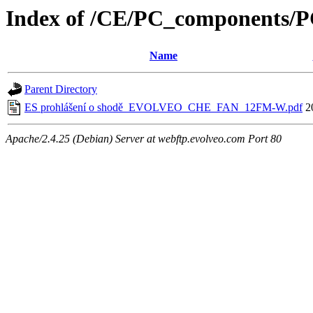
Index of /CE/PC_component
Name
Parent Directory
ES prohlášení o shodě_EVOLVEO_CHE_FAN_12FM-W.pdf
2
Apache/2.4.25 (Debian) Server at webftp.evolveo.com Port 80