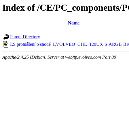
Index of /CE/PC_component
Name
Parent Directory
ES prohlášení o shodě_EVOLVEO_CHE_120UX-S-ARGB-BK
Apache/2.4.25 (Debian) Server at webftp.evolveo.com Port 80