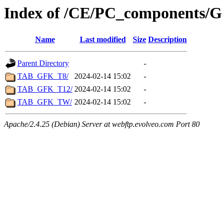
Index of /CE/PC_components/Gr
Name
Last modified
Size
Description
Parent Directory
-
TAB_GFK_T8/
2024-02-14 15:02
-
TAB_GFK_T12/
2024-02-14 15:02
-
TAB_GFK_TW/
2024-02-14 15:02
-
Apache/2.4.25 (Debian) Server at webftp.evolveo.com Port 80