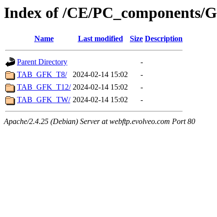
Index of /CE/PC_components/Gr
Name
Last modified
Size
Description
Parent Directory
-
TAB_GFK_T8/
2024-02-14 15:02
-
TAB_GFK_T12/
2024-02-14 15:02
-
TAB_GFK_TW/
2024-02-14 15:02
-
Apache/2.4.25 (Debian) Server at webftp.evolveo.com Port 80