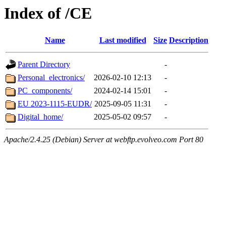
Index of /CE
Name
Last modified
Size
Description
Parent Directory
-
Personal_electronics/
2026-02-10 12:13
-
PC_components/
2024-02-14 15:01
-
EU 2023-1115-EUDR/
2025-09-05 11:31
-
Digital_home/
2025-05-02 09:57
-
Apache/2.4.25 (Debian) Server at webftp.evolveo.com Port 80