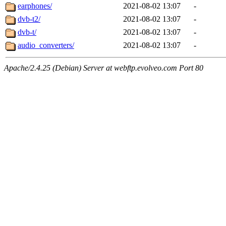
earphones/
2021-08-02 13:07
-
dvb-t2/
2021-08-02 13:07
-
dvb-t/
2021-08-02 13:07
-
audio_converters/
2021-08-02 13:07
-
Apache/2.4.25 (Debian) Server at webftp.evolveo.com Port 80