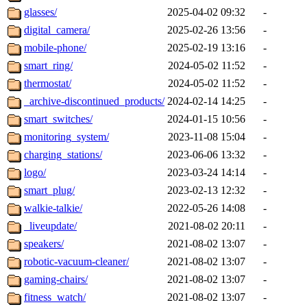
glasses/
2025-04-02 09:32
-
digital_camera/
2025-02-26 13:56
-
mobile-phone/
2025-02-19 13:16
-
smart_ring/
2024-05-02 11:52
-
thermostat/
2024-05-02 11:52
-
_archive-discontinued_products/
2024-02-14 14:25
-
smart_switches/
2024-01-15 10:56
-
monitoring_system/
2023-11-08 15:04
-
charging_stations/
2023-06-06 13:32
-
logo/
2023-03-24 14:14
-
smart_plug/
2023-02-13 12:32
-
walkie-talkie/
2022-05-26 14:08
-
_liveupdate/
2021-08-02 20:11
-
speakers/
2021-08-02 13:07
-
robotic-vacuum-cleaner/
2021-08-02 13:07
-
gaming-chairs/
2021-08-02 13:07
-
fitness_watch/
2021-08-02 13:07
-