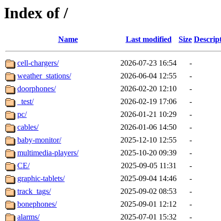
Index of /
Name
Last modified
Size
Descrip
cell-chargers/
2026-07-23 16:54
-
weather_stations/
2026-06-04 12:55
-
doorphones/
2026-02-20 12:10
-
_test/
2026-02-19 17:06
-
pc/
2026-01-21 10:29
-
cables/
2026-01-06 14:50
-
baby-monitor/
2025-12-10 12:55
-
multimedia-players/
2025-10-20 09:39
-
CE/
2025-09-05 11:31
-
graphic-tablets/
2025-09-04 14:46
-
track_tags/
2025-09-02 08:53
-
bonephones/
2025-09-01 12:12
-
alarms/
2025-07-01 15:32
-